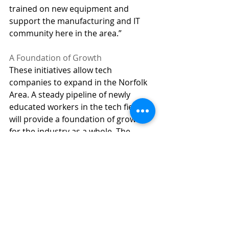
trained on new equipment and 
support the manufacturing and IT 
community here in the area.”  
A Foundation of Growth 
These initiatives allow tech 
companies to expand in the Norfolk 
Area. A steady pipeline of newly 
educated workers in the tech field 
will provide a foundation of growth 
for the industry as a whole. The 
Northeast Nebraska Growing 
Together 
initiative establishes a 
strong support base as Norfolk leads 
the way in meeting the growing 
demand for the IT workforce. 