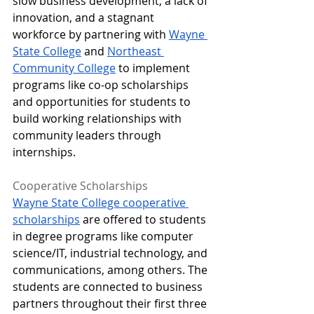
slow business development, a lack of 
innovation, and a stagnant 
workforce by partnering with 
Wayne 
State College
 and 
Northeast 
Community College
 to implement 
programs like co-op scholarships 
and opportunities for students to 
build working relationships with 
community leaders through 
internships. 
Cooperative Scholarships 
Wayne State College cooperative 
scholarships
 are offered to students 
in degree programs like computer 
science/IT, industrial technology, and 
communications, among others. The 
students are connected to business 
partners throughout their first three 