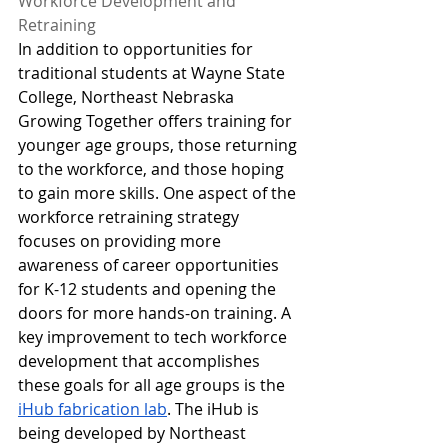
Workforce Development and 
Retraining
In addition to opportunities for 
traditional students at Wayne State 
College, Northeast Nebraska 
Growing Together offers training for 
younger age groups, those returning 
to the workforce, and those hoping 
to gain more skills. One aspect of the 
workforce retraining strategy 
focuses on providing more 
awareness of career opportunities 
for K-12 students and opening the 
doors for more hands-on training. A 
key improvement to tech workforce 
development that accomplishes 
these goals for all age groups is the 
iHub fabrication lab
. The iHub is 
being developed by Northeast 