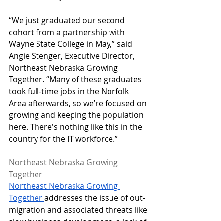
“We just graduated our second 
cohort from a partnership with 
Wayne State College in May,” said 
Angie Stenger, Executive Director, 
Northeast Nebraska Growing 
Together. “Many of these graduates 
took full-time jobs in the Norfolk 
Area afterwards, so we’re focused on 
growing and keeping the population 
here. There's nothing like this in the 
country for the IT workforce.”
Northeast Nebraska Growing 
Together
Northeast Nebraska Growing 
Together 
addresses the issue of out-
migration and associated threats like 