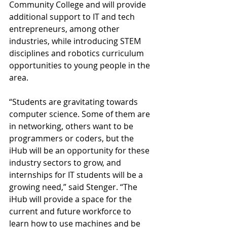
Community College and will provide 
additional support to IT and tech 
entrepreneurs, among other 
industries, while introducing STEM 
disciplines and robotics curriculum 
opportunities to young people in the 
area. 
“Students are gravitating towards 
computer science. Some of them are 
in networking, others want to be 
programmers or coders, but the 
iHub will be an opportunity for these 
industry sectors to grow, and 
internships for IT students will be a 
growing need,” said Stenger. “The 
iHub will provide a space for the 
current and future workforce to 
learn how to use machines and be 