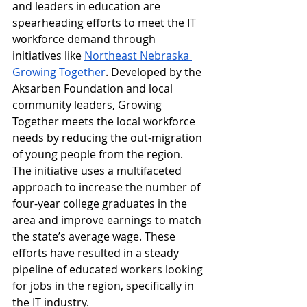
and leaders in education are 
spearheading efforts to meet the IT 
workforce demand through 
initiatives like 
Northeast Nebraska 
Growing Together
. Developed by the 
Aksarben Foundation and local 
community leaders, Growing 
Together meets the local workforce 
needs by reducing the out-migration 
of young people from the region. 
The initiative uses a multifaceted 
approach to increase the number of 
four-year college graduates in the 
area and improve earnings to match 
the state’s average wage. These 
efforts have resulted in a steady 
pipeline of educated workers looking 
for jobs in the region, specifically in 
the IT industry. 