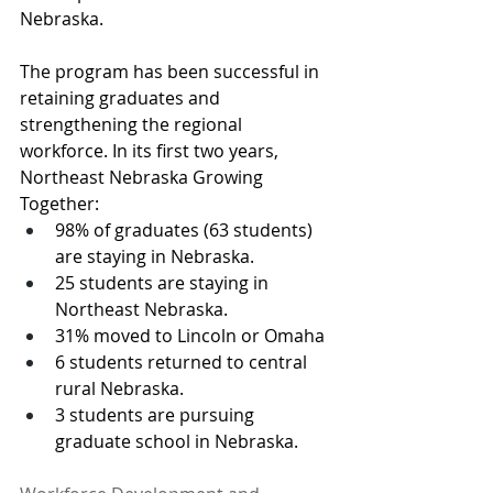
Nebraska.  
The program has been successful in 
retaining graduates and 
strengthening the regional 
workforce. In its first two years, 
Northeast Nebraska Growing 
Together:
98% of graduates (63 students) 
are staying in Nebraska.
25 students are staying in 
Northeast Nebraska.
31% moved to Lincoln or Omaha
6 students returned to central 
rural Nebraska.
3 students are pursuing 
graduate school in Nebraska.