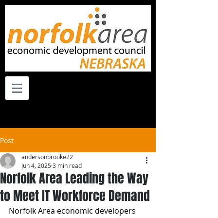
Post
andersonbrooke22
Jun 4, 2025
3 min read
Norfolk Area Leading the Way
to Meet IT Workforce Demand
Norfolk Area economic developers 