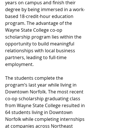
years on campus and finish their 
degree by being immersed in a work-
based 18-credit-hour education 
program. The advantage of the 
Wayne State College co-op 
scholarship program lies within the 
opportunity to build meaningful 
relationships with local business 
partners, leading to full-time 
employment.
The students complete the 
program’s last year while living in 
Downtown Norfolk. The most recent 
co-op scholarship graduating class 
from Wayne State College resulted in 
64 students living in Downtown 
Norfolk while completing internships 
at companies across Northeast 