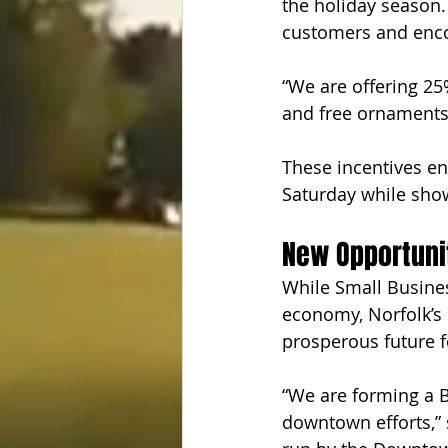
the holiday season.
customers and enco
“We are offering 25
and free ornaments
These incentives en
Saturday while show
New Opportunit
While Small Business
economy, Norfolk’s 
prosperous future f
“We are forming a 
downtown efforts,” 