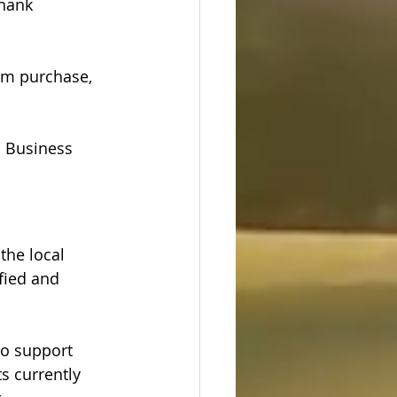
hank 
um purchase, 
l Business 
the local 
fied and 
o support 
s currently 