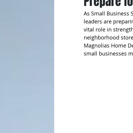
Prepare f
As Small Business 
leaders are prepari
vital role in stren
neighborhood store
Magnolias Home De
small businesses m