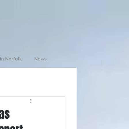
in Norfolk
News
ias