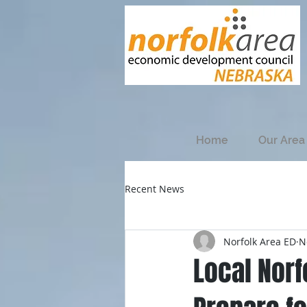
Home
Our Area
Recent News
Norfolk Area ED
N
Local Nor