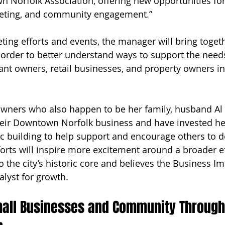
 Norfolk Association, offering new opportunities for
keting, and community engagement.” 
eting efforts and events, the manager will bring toget
 order to better understand ways to support the needs
ant owners, retail businesses, and property owners in
owners who also happen to be her family, husband Al
eir Downtown Norfolk business and have invested hea
ic building to help support and encourage others to d
orts will inspire more excitement around a broader ef
to the city’s historic core and believes the Business 
talyst for growth.  
mall Businesses and Community Through