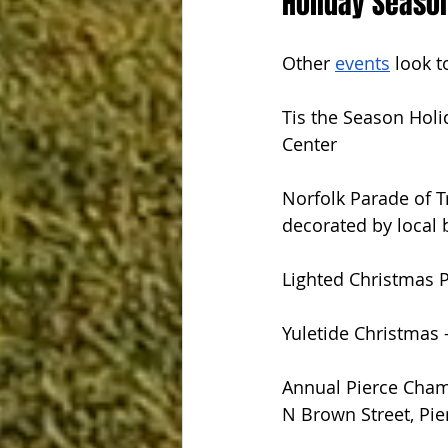
Holiday Seaso
Other 
events
 look t
Tis the Season Holi
Center
Norfolk Parade of T
decorated by local 
Lighted Christmas P
Yuletide Christmas
Annual Pierce Cham
N Brown Street, Pie