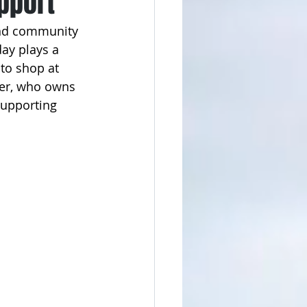
pport
and community 
ay plays a 
to shop at 
er, who owns 
upporting 