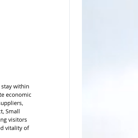
stay within 
ate economic 
uppliers, 
t, Small 
g visitors 
 vitality of 