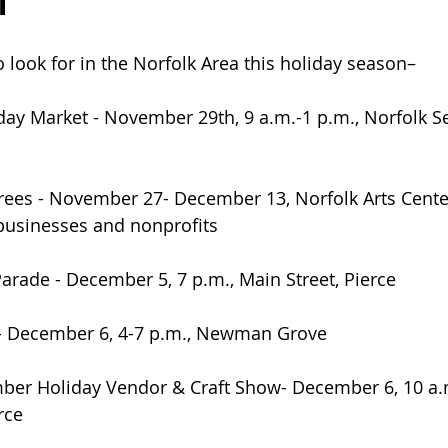
n
o look for in the Norfolk Area this holiday season– 
day Market - November 29th, 9 a.m.-1 p.m., Norfolk Se
rees - November 27- December 13, Norfolk Arts Center
businesses and nonprofits
arade - December 5, 7 p.m., Main Street, Pierce
 - December 6, 4-7 p.m., Newman Grove
ber Holiday Vendor & Craft Show- December 6, 10 a.m
rce