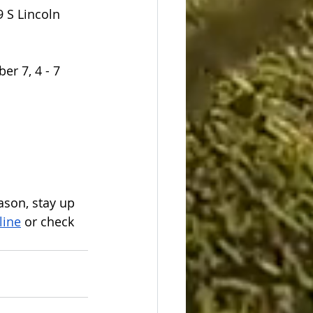
 S Lincoln 
r 7, 4 - 7 
son, stay up 
line
 or check 