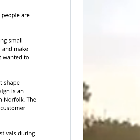
 people are 
ing small 
n and make 
t wanted to 
t shape 
ign is an 
 Norfolk. The 
 customer 
tivals during 