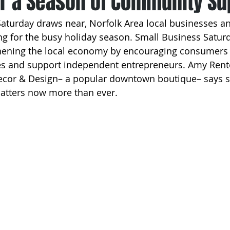
or a Season of Community Su
Saturday draws near, Norfolk Area local businesses 
ng for the busy holiday season. Small Business Saturd
gthening the local economy by encouraging consumers 
s and support independent entrepreneurs. Amy Rent
cor & Design– a popular downtown boutique– says s
atters now more than ever.