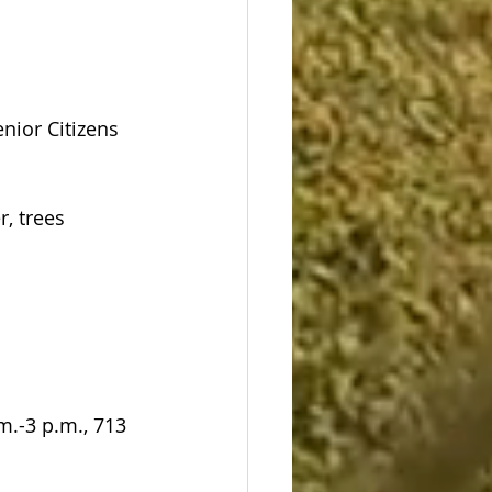
nior Citizens 
, trees 
.-3 p.m., 713 