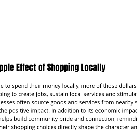
ipple Effect of Shopping Locally
to spend their money locally, more of those dollars 
ing to create jobs, sustain local services and stimul
esses often source goods and services from nearby s
the positive impact. In addition to its economic impac
elps build community pride and connection, remindin
heir shopping choices directly shape the character and