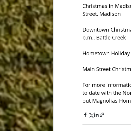
Christmas in Madis
Street, Madison
Downtown Christmas
p.m., Battle Creek
Hometown Holiday -
Main Street Christm
For more informatio
to date with the Nor
out Magnolias Home