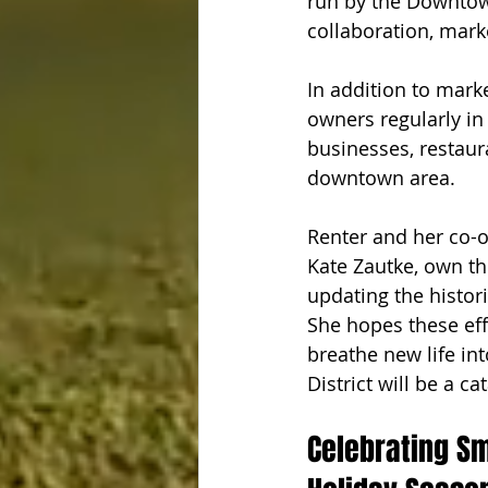
run by the Downtown
collaboration, mar
In addition to mark
owners regularly in
businesses, restaur
downtown area. 
Renter and her co-
Kate Zautke, own th
updating the histor
She hopes these eff
breathe new life in
District will be a ca
Celebrating S