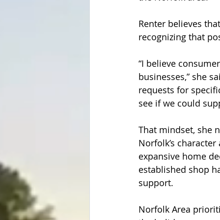
Renter believes tha
recognizing that posi
“I believe consumer
businesses,” she s
requests for specifi
see if we could supp
That mindset, she 
Norfolk’s character
expansive home dec
established shop ha
support.  
Norfolk Area priori