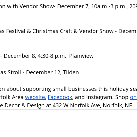
on with Vendor Show- December 7, 10a.m.-3 p.m., 209
 Festival & Christmas Craft & Vendor Show - Decembe
 December 8, 4:30-8 p.m., Plainview
as Stroll - December 12, Tilden
n about supporting small businesses this holiday sea
folk Area 
website
, 
Facebook
, and Instagram. Shop 
on
 Decor & Design at 432 W Norfolk Ave, Norfolk, NE.