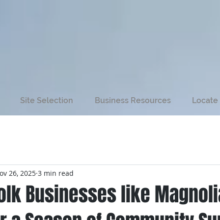
Site Selection
Business Resources
Locate 
ov 26, 2025
3 min read
folk Businesses like Magnol