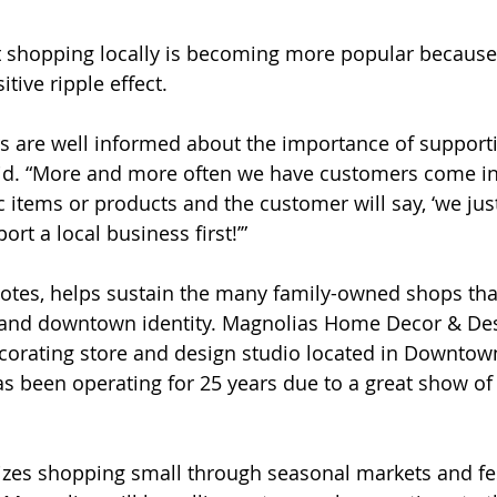
t shopping locally is becoming more popular because
tive ripple effect. 
s are well informed about the importance of support
aid. “More and more often we have customers come i
c items or products and the customer will say, ‘we jus
ort a local business first!’”
notes, helps sustain the many family-owned shops tha
 and downtown identity. ​​Magnolias Home Decor & Des
orating store and design studio located in Downtown
s been operating for 25 years due to a great show of
tizes shopping small through seasonal markets and fes