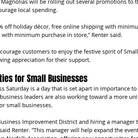
 Magnolias will be rolling out several promotions to t
urage local spending.
% off holiday décor, free online shipping with minim
 with minimum purchase in store,” Renter said. 
courage customers to enjoy the festive spirit of Smal
ing appreciation for their support.
ies for Small Businesses
 Saturday is a day that is set apart in importance to 
business leaders are also working toward a more uni
or small businesses.
Business Improvement District and hiring a manager t
said Renter. “This manager will help expand the event