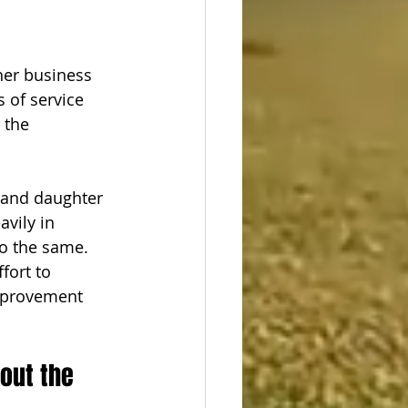
 
her business 
 of service 
 the 
 and daughter 
vily in 
o the same. 
fort to 
Improvement 
out the 