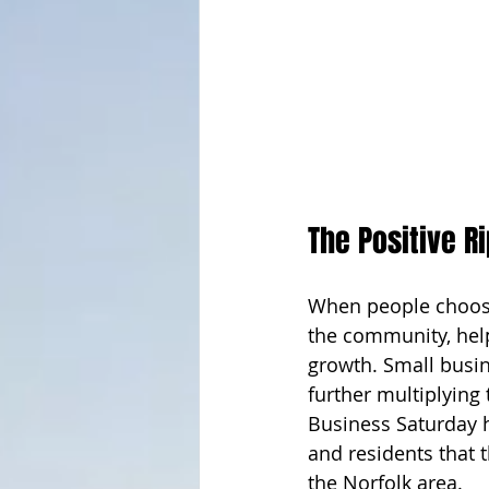
The Positive R
When people choose 
the community, help
growth. Small busin
further multiplying 
Business Saturday h
and residents that t
the Norfolk area. 