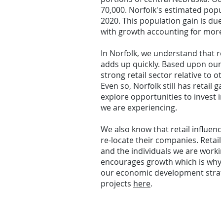
70,000. Norfolk's estimated popu
2020. This population gain is du
with growth accounting for more 
In Norfolk, we understand that r
adds up quickly.
Based upon our o
strong retail sector relative to
Even so, Norfolk still has retail 
explore opportunities to invest 
we are experiencing.
We also know that retail influen
re-locate their companies. Retail
and the individuals we are workin
encourages growth which is wh
our economic development strat
projects
here
.