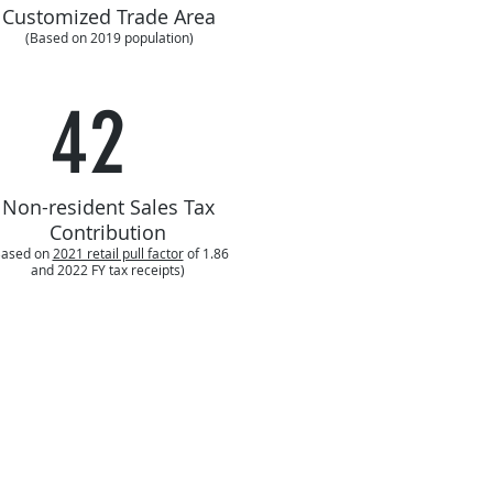
Customized Trade Area
(Based on 2019 population)
42
Non-resident Sales Tax
Contribution
Based on
2021 retail pull factor
of 1.86
and 2022 FY tax receipts)