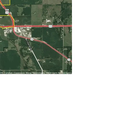
Business Resources
>
Business Resource Network
>
Business Retention & Expansion
>
Workforce Development
>
Norfolk Area Chamber of Commerce
Life in Norfolk