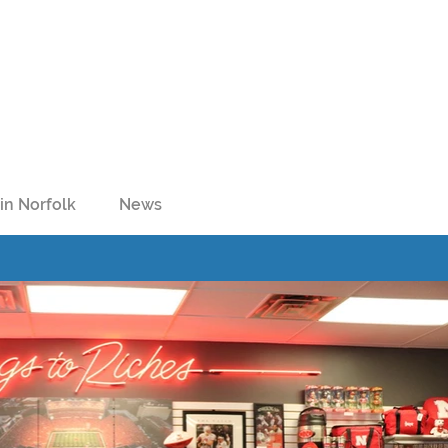
in Norfolk
News