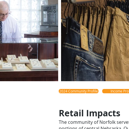
2024 Community Profile
Income Prof
Retail Impacts
The community of Norfolk serve
portions of central Nebraska. O