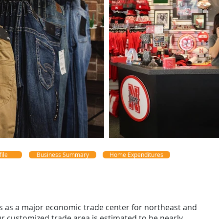
ile
Business Summary
Home Expenditures
s as a major economic trade center for northeast and
ur customized trade area is estimated to be nearly