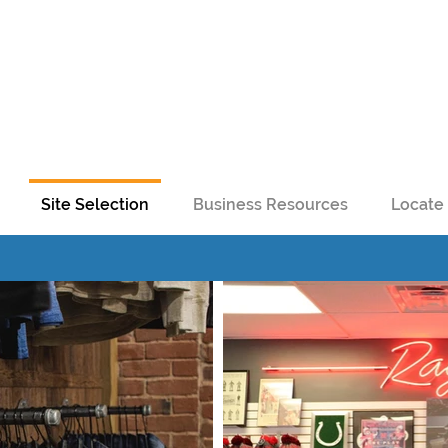
Site Selection
Business Resources
Locate 