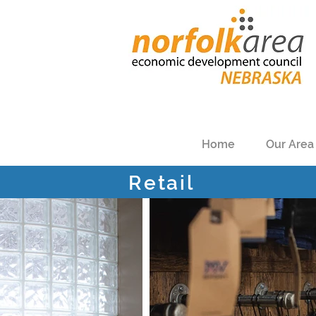
Home
Our Area
Retail