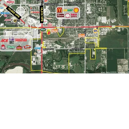
About
Norfolk Area Economic Development
& City of Norfolk Economic Development
>
Norfolk
309 N. 5th Street, Norfolk, NE 68701
> Madison County
EconomicDevelopment@norfolkne.gov
>
Northeast Nebraska
4
02-844-2260
> NE NE Growing Together
>
Nebraska
Brooke Anderson | 402-844-2262
>
Major Employers
banderson@norfolkne.gov