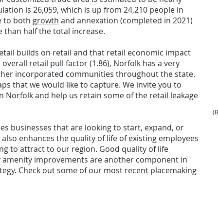
lation is 26,059, which is up from 24,210 people in
e to both
growth
and annexation (completed in 2021)
than half the total increase.
etail builds on retail and that retail economic impact
verall retail pull factor (1.86), Norfolk has a very
 other incorporated communities throughout the state.
gaps that we would like to capture. We invite you to
in Norfolk and help us retain some of the
retail leakage
(
ces businesses that are looking to start, expand, or
 also enhances the quality of life of existing employees
g to attract to our region. Good quality of life
y amenity improvements are another component in
egy. Check out some of our most recent placemaking