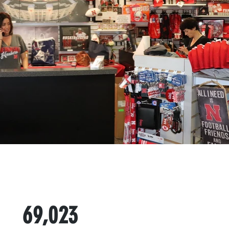
69,023