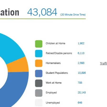
Traff