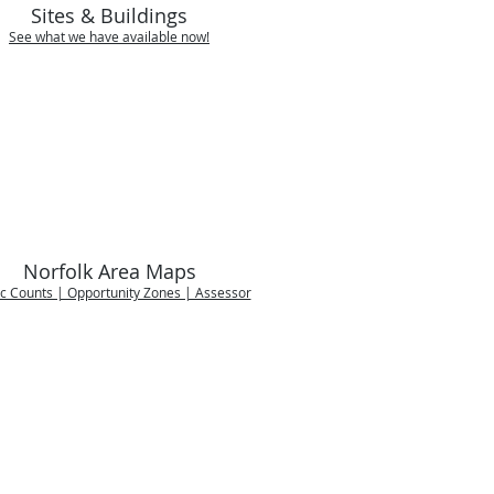
Sites & Buildings
See what we have available now!
Norfolk Area Maps
ic Counts | Opportunity Zones | Assessor