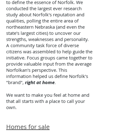
to define the essence of Norfolk. We
conducted the largest ever research
study about Norfolk's reputation and
qualities, polling the entire area of
northeastern Nebraska (and even the
state's largest cities) to uncover our
strengths, weaknesses and personality.
A community task force of diverse
citizens was assembled to help guide the
initiative. Focus groups came together to
provide valuable input from the average
Norfolkan's perspective. This
information helped us define Norfolk's
"brand",
right at home
.
We want to make you feel at home and
that all starts with a place to call your
own.
Homes for sale