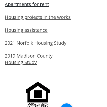
Apartments for rent
Housing projects in the works
Housing assistance
2021 Norfolk Housing Study
2019 Madison County
Housing Study