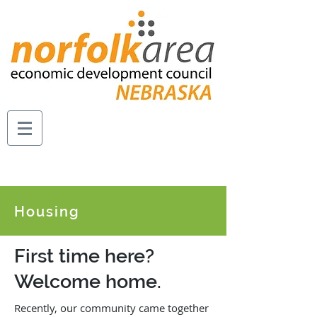
Housing
First time here?
Welcome home.
Recently, our community came together