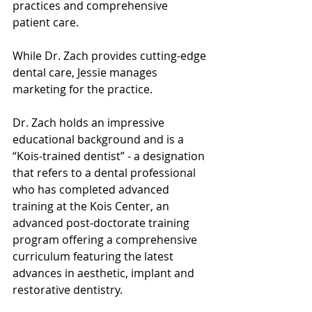
practices and comprehensive 
patient care.
While Dr. Zach provides cutting-edge 
dental care, Jessie manages 
marketing for the practice. 
Dr. Zach holds an impressive 
educational background and is a 
“Kois-trained dentist” - a designation 
that refers to a dental professional 
who has completed advanced 
training at the Kois Center, an 
advanced post-doctorate training 
program offering a comprehensive 
curriculum featuring the latest 
advances in aesthetic, implant and 
restorative dentistry.