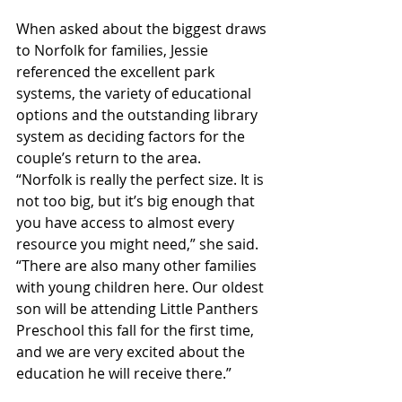
When asked about the biggest draws 
to Norfolk for families, Jessie 
referenced the excellent park 
systems, the variety of educational 
options and the outstanding library 
system as deciding factors for the 
couple’s return to the area. 
“Norfolk is really the perfect size. It is 
not too big, but it’s big enough that 
you have access to almost every 
resource you might need,” she said. 
“There are also many other families 
with young children here. Our oldest 
son will be attending Little Panthers 
Preschool this fall for the first time, 
and we are very excited about the 
education he will receive there.” 