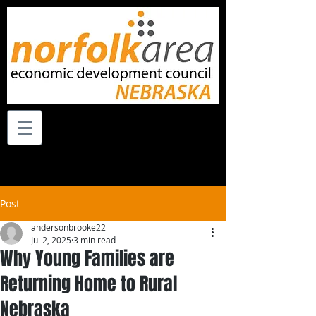
Post
andersonbrooke22
Jul 2, 2025
3 min read
Why Young Families are
Returning Home to Rural
Nebraska