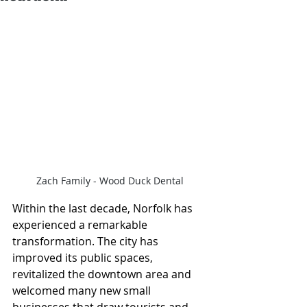
Zach Family - Wood Duck Dental
Within the last decade, Norfolk has 
experienced a remarkable 
transformation. The city has 
improved its public spaces, 
revitalized the downtown area and 
welcomed many new small 