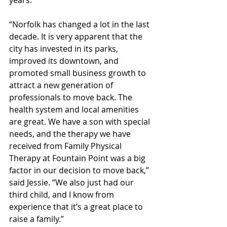
years. 
“Norfolk has changed a lot in the last 
decade. It is very apparent that the 
city has invested in its parks, 
improved its downtown, and 
promoted small business growth to 
attract a new generation of 
professionals to move back. The 
health system and local amenities 
are great. We have a son with special 
needs, and the therapy we have 
received from Family Physical 
Therapy at Fountain Point was a big 
factor in our decision to move back,” 
said Jessie. “We also just had our 
third child, and I know from 
experience that it’s a great place to 
raise a family.”