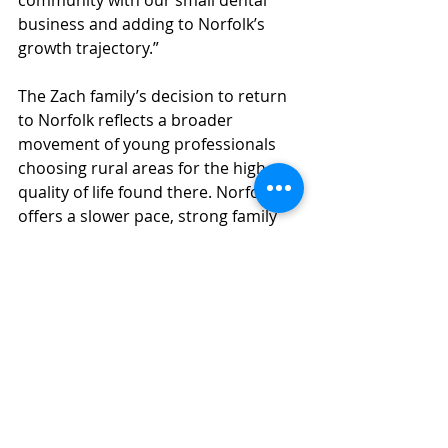
community with our small dental 
business and adding to Norfolk’s 
growth trajectory.”
The Zach family’s decision to return 
to Norfolk reflects a broader 
movement of young professionals 
choosing rural areas for the high 
quality of life found there. Norfolk 
offers a slower pace, strong family 
ties and opportunities for personal 
and professional fulfillment. 
Wood Duck Dental provides a range 
of services, including general, 
pediatric and cosmetic dentistry. The 
practice is currently expanding its 
team to meet the needs of the 
growing community. 