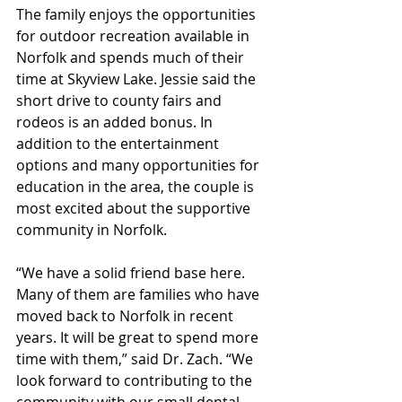
The family enjoys the opportunities 
for outdoor recreation available in 
Norfolk and spends much of their 
time at Skyview Lake. Jessie said the 
short drive to county fairs and 
rodeos is an added bonus. In 
addition to the entertainment 
options and many opportunities for 
education in the area, the couple is 
most excited about the supportive 
community in Norfolk. 
“We have a solid friend base here. 
Many of them are families who have 
moved back to Norfolk in recent 
years. It will be great to spend more 
time with them,” said Dr. Zach. “We 
look forward to contributing to the 