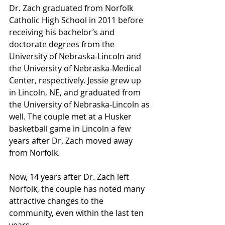
Dr. Zach graduated from Norfolk 
Catholic High School in 2011 before 
receiving his bachelor’s and 
doctorate degrees from the 
University of Nebraska-Lincoln and 
the University of Nebraska-Medical 
Center, respectively. Jessie grew up 
in Lincoln, NE, and graduated from 
the University of Nebraska-Lincoln as 
well. The couple met at a Husker 
basketball game in Lincoln a few 
years after Dr. Zach moved away 
from Norfolk. 
Now, 14 years after Dr. Zach left 
Norfolk, the couple has noted many 
attractive changes to the 
community, even within the last ten 