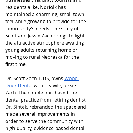
businesses that draw tourists and 
residents alike. Norfolk has 
maintained a charming, small-town 
feel while growing to provide for the 
community’s needs. The story of 
Scott and Jessie Zach brings to light 
the attractive atmosphere awaiting 
young adults returning home or 
moving to rural Nebraska for the 
first time. 
Dr. Scott Zach, DDS, owns 
Wood 
Duck Dental
 with his wife, Jessie 
Zach. The couple purchased the 
dental practice from retiring dentist 
Dr. Sintek, 
rebranded the space and 
made several improvements in 
order to serve the community with 
high-quality, evidence-based dental 