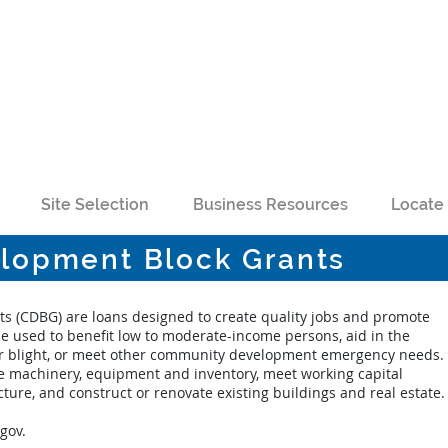
Site Selection
Business Resources
Locate 
lopment Block Grants
 (CDBG) are loans designed to create quality jobs and promote
 used to benefit low to moderate-income persons, aid in the
 or blight, or meet other community development emergency needs.
 machinery, equipment and inventory, meet working capital
ure, and construct or renovate existing buildings and real estate.
.gov
.