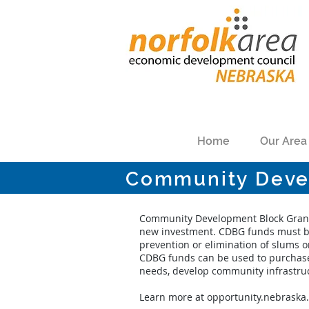
Home
Our Area
Community Deve
Community Development Block Grants
new investment. CDBG funds must be
prevention or elimination of slums
CDBG funds can be used to purchase
needs, develop community infrastruct
Learn more at
opportunity.nebraska