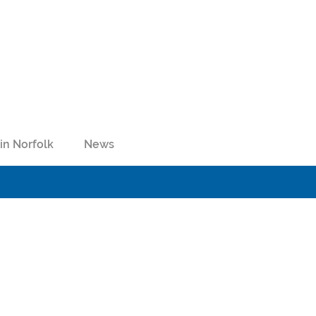
in Norfolk
News