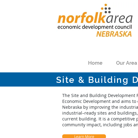
Home
Our Area
Site & Building
The Site and Building Development 
Economic Development and aims to 
Nebraska by improving the industrial
industrial–ready sites and buildings, 
current building. It is a competiti
community impact, including jobs a
Learn More