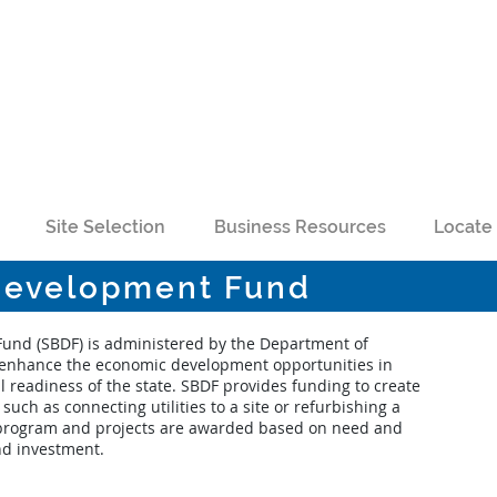
Site Selection
Business Resources
Locate 
 Development Fund
Fund (SBDF) is administered by the Department of
enhance the economic development opportunities in
 readiness of the state. SBDF provides funding to create
such as connecting utilities to a site or refurbishing a
ve program and projects are awarded based on need and
nd investment.