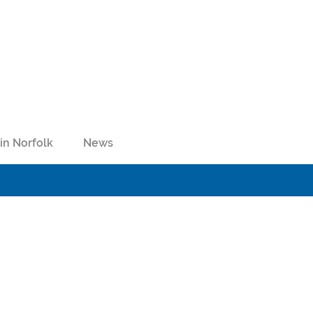
in Norfolk
News