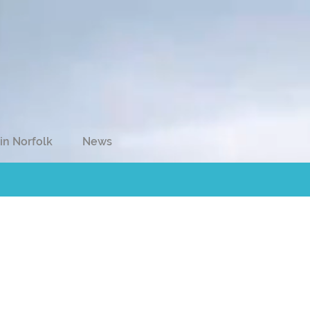
in Norfolk
News