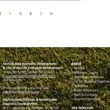
3
4
5
6
About
Norfolk Area Economic Development
& City of Norfolk Economic Development
>
Norfolk
309 N. 5th Street, Norfolk, NE 68701
> Madison County
EconomicDevelopment@norfolkne.gov
>
Northeast Nebraska
4
02-844-2260
> NE NE Growing Together
>
Nebraska
Brooke Anderson | 402-844-2262
>
Major Employers
banderson@norfolkne.gov
>
Staff & Contacts
>
Board of Directors
Norfolk Area, Madison & Battle Creek
Economic Development
Site Selection
211 S Lincoln Street, Madison, NE, 68748