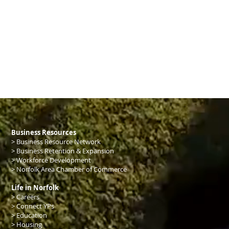
Business Resources
>
Business Resource Network
>
Business Retention & Expansion
>
Workforce Development
>
Norfolk Area Chamber of Commerce
Life in Norfolk
> Careers
> Connect YPs
>
Education
>
Housing