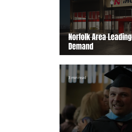
Norfolk Area Leading
Demand
3 min read