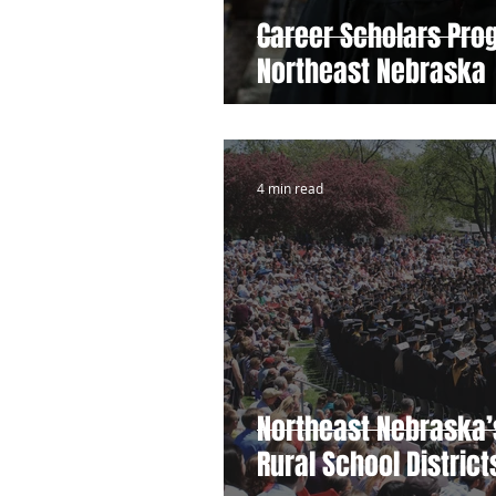
Career Scholars Pro
Northeast Nebraska
4 min read
Northeast Nebraska’
Rural School Distric