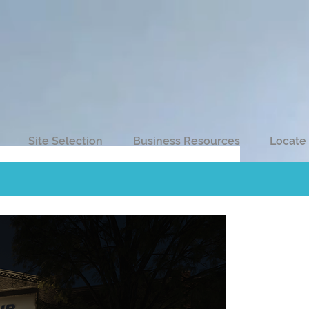
Site Selection
Business Resources
Locate 