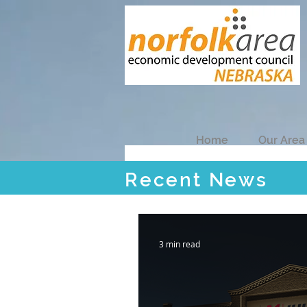
Home
Our Area
Recent News
Recent News
3 min read