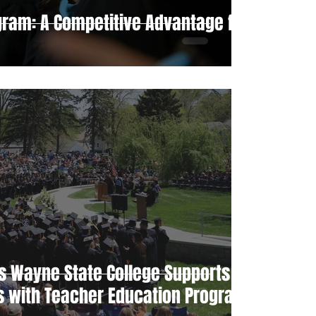
gram: A Competitive Advantage for
s Wayne State College Supports
ts with Teacher Education Program