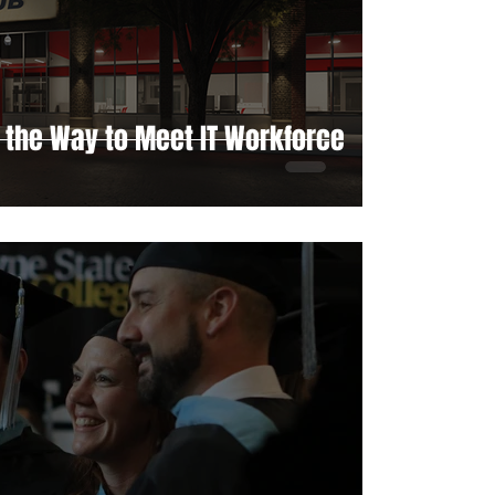
 the Way to Meet IT Workforce