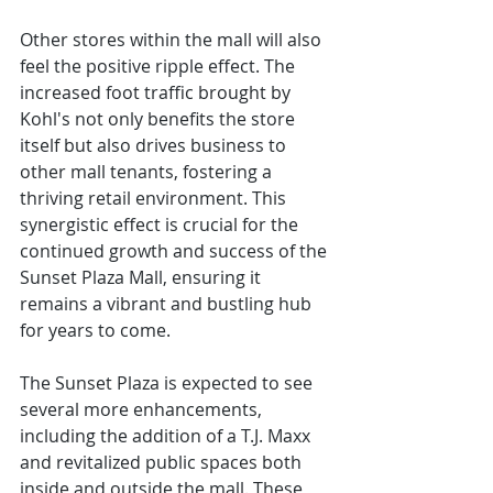
Other stores within the mall will also 
feel the positive ripple effect. The 
increased foot traffic brought by 
Kohl's not only benefits the store 
itself but also drives business to 
other mall tenants, fostering a 
thriving retail environment. This 
synergistic effect is crucial for the 
continued growth and success of the 
Sunset Plaza Mall, ensuring it 
remains a vibrant and bustling hub 
for years to come.
The Sunset Plaza is expected to see 
several more enhancements, 
including the addition of a T.J. Maxx 
and revitalized public spaces both 
inside and outside the mall. These 