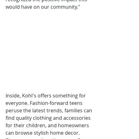
would have on our community."
Inside, Kohl's offers something for 
everyone. Fashion-forward teens 
peruse the latest trends, families can 
find quality clothing and accessories 
for their children, and homeowners 
can browse stylish home decor. 