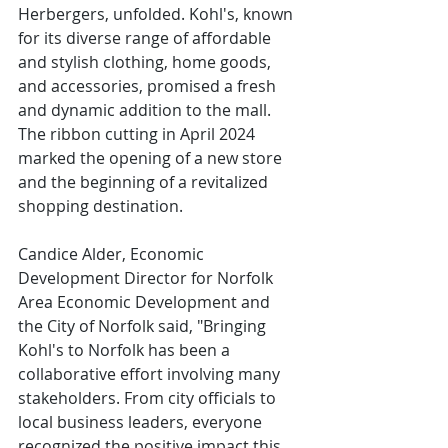
Herbergers, unfolded. Kohl's, known 
for its diverse range of affordable 
and stylish clothing, home goods, 
and accessories, promised a fresh 
and dynamic addition to the mall. 
The ribbon cutting in April 2024 
marked the opening of a new store 
and the beginning of a revitalized 
shopping destination.
Candice Alder, Economic 
Development Director for Norfolk 
Area Economic Development and 
the City of Norfolk said, "Bringing 
Kohl's to Norfolk has been a 
collaborative effort involving many 
stakeholders. From city officials to 
local business leaders, everyone 
recognized the positive impact this 