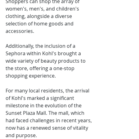
Shoppers can shop the array of 
women's, men's, and children's 
clothing, alongside a diverse 
selection of home goods and 
accessories.
Additionally, the inclusion of a 
Sephora within Kohl's brought a 
wide variety of beauty products to 
the store, offering a one-stop 
shopping experience.
For many local residents, the arrival 
of Kohl's marked a significant 
milestone in the evolution of the 
Sunset Plaza Mall. The mall, which 
had faced challenges in recent years, 
now has a renewed sense of vitality 
and purpose.