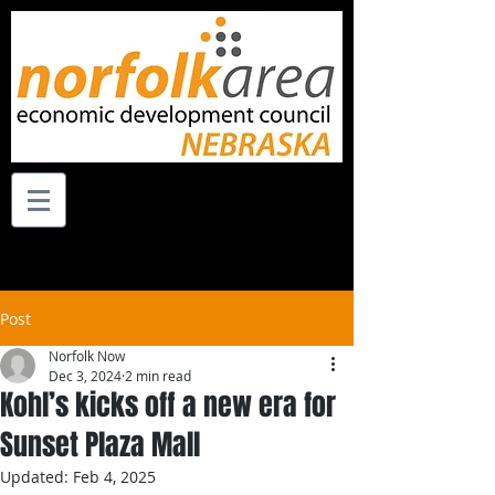
Post
Norfolk Now
Dec 3, 2024
2 min read
Kohl’s kicks off a new era for
Sunset Plaza Mall
Updated:
Feb 4, 2025