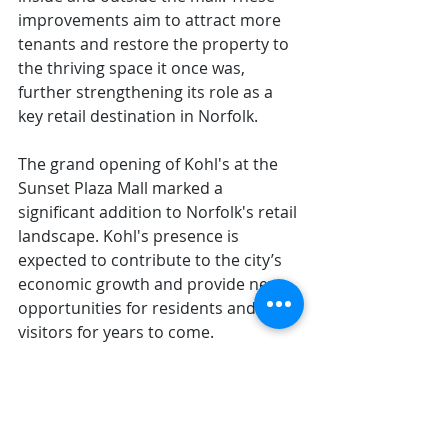
improvements aim to attract more 
tenants and restore the property to 
the thriving space it once was, 
further strengthening its role as a 
key retail destination in Norfolk.
The grand opening of Kohl's at the 
Sunset Plaza Mall marked a 
significant addition to Norfolk's retail 
landscape. Kohl's presence is 
expected to contribute to the city’s 
economic growth and provide new 
opportunities for residents and 
visitors for years to come.
Norfolk Now Magazine: Fall/Winter 
2024-25
More Articles like this: 