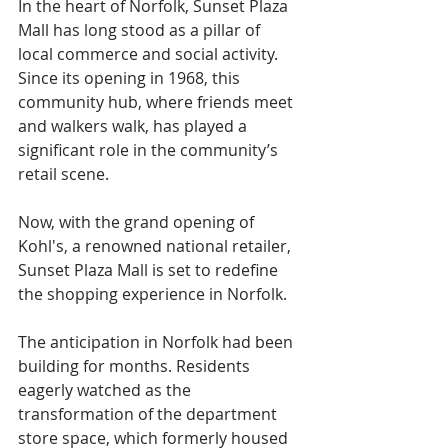
In the heart of Norfolk, Sunset Plaza 
Mall has long stood as a pillar of 
local commerce and social activity. 
Since its opening in 1968, this 
community hub, where friends meet 
and walkers walk, has played a 
significant role in the community’s 
retail scene.
Now, with the grand opening of 
Kohl's, a renowned national retailer, 
Sunset Plaza Mall is set to redefine 
the shopping experience in Norfolk.
The anticipation in Norfolk had been 
building for months. Residents 
eagerly watched as the 
transformation of the department 
store space, which formerly housed 