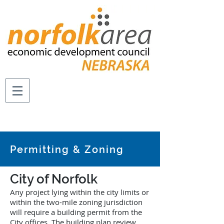
Permitting & Zoning
City of Norfolk
Any project lying within the city limits or
within the two-mile zoning jurisdiction
will require a building permit from the
City offices. The building plan review