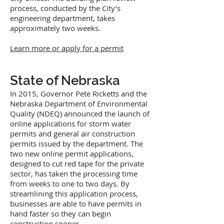
process, conducted by the City’s
engineering department, takes
approximately two weeks.
Learn more or apply for a permit
State of Nebraska
In 2015, Governor Pete Ricketts and the
Nebraska Department of Environmental
Quality (NDEQ) announced the launch of
online applications for storm water
permits and general air construction
permits issued by the department. The
two new online permit applications,
designed to cut red tape for the private
sector, has taken the processing time
from weeks to one to two days. By
streamlining this application process,
businesses are able to have permits in
hand faster so they can begin
construction sooner.