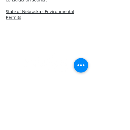
State of Nebraska - Environmental
Permits
Norfolk Area Economic Development
& City of Norfolk Economic Development
309 N. 5th Street, Norfolk, NE 68701